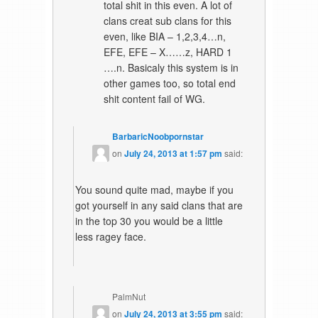
total shit in this even. A lot of
clans creat sub clans for this
even, like BIA – 1,2,3,4…n,
EFE, EFE – X……z, HARD 1
….n. Basicaly this system is in
other games too, so total end
shit content fail of WG.
BarbaricNoobpornstar
on
July 24, 2013 at 1:57 pm
said:
You sound quite mad, maybe if you
got yourself in any said clans that are
in the top 30 you would be a little
less ragey face.
PalmNut
on
July 24, 2013 at 3:55 pm
said: