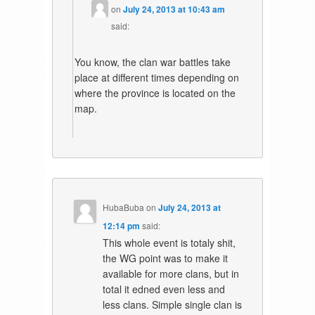
on
July 24, 2013 at 10:43 am
said:
You know, the clan war battles take
place at different times depending on
where the province is located on the
map.
HubaBuba
on
July 24, 2013 at
12:14 pm
said:
This whole event is totaly shit,
the WG point was to make it
available for more clans, but in
total it edned even less and
less clans. Simple single clan is