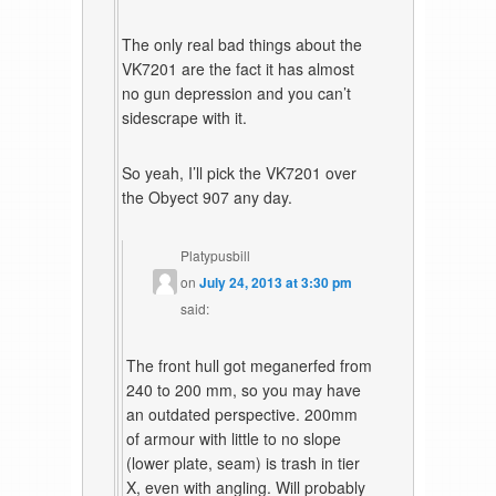
The only real bad things about the
VK7201 are the fact it has almost
no gun depression and you can’t
sidescrape with it.
So yeah, I’ll pick the VK7201 over
the Obyect 907 any day.
Platypusbill
on
July 24, 2013 at 3:30 pm
said:
The front hull got meganerfed from
240 to 200 mm, so you may have
an outdated perspective. 200mm
of armour with little to no slope
(lower plate, seam) is trash in tier
X, even with angling. Will probably