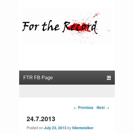
For the Record
Primary menu
Skip to primary content
Skip to secondary content
Post navigation
←
Previous
Next
→
24.7.2013
Posted on
July 23, 2013
by
Silentstalker