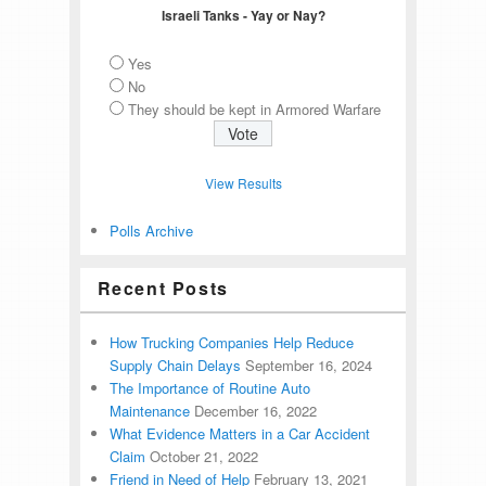
Israeli Tanks - Yay or Nay?
Yes
No
They should be kept in Armored Warfare
View Results
Polls Archive
Recent Posts
How Trucking Companies Help Reduce
Supply Chain Delays
September 16, 2024
The Importance of Routine Auto
Maintenance
December 16, 2022
What Evidence Matters in a Car Accident
Claim
October 21, 2022
Friend in Need of Help
February 13, 2021