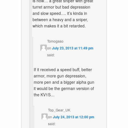
is now… a great sniper with great
turret armor but bad depression
and slow speed…. it’s kinda in
between a heavy and a sniper,
which makes it a bit retarded.
Tomogaso
on
July 23, 2013 at 11:49 pm
said:
If it received a speed buff, better
armor, more gun depression,
more pen and a bigger alpha gun
it would be the german version of
the KV1S…
Top_Gear_UK
on
July 24, 2013 at 12:00 pm
said: