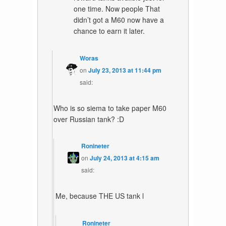
one time. Now people That
didn’t got a M60 now have a
chance to earn it later.
Woras
on
July 23, 2013 at 11:44 pm
said:
Who is so siema to take paper M60
over Russian tank? :D
Ronineter
on
July 24, 2013 at 4:15 am
said:
Me, because THE US tank l
Ronineter