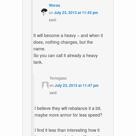
Woras
on
July 23, 2013 at 11:43 pm
said:
It will become a heavy – and when it
does, nothing changes, but the
name.
So you can call it already a heavy
tank.
Tomogaso
on
July 23, 2013 at 11:47 pm
said:
I believe they will rebalance it a bit,
maybe more armor for less speed?
I find it less than interesting how it