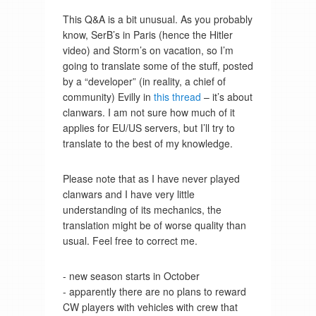
This Q&A is a bit unusual. As you probably
know, SerB’s in Paris (hence the Hitler
video) and Storm’s on vacation, so I’m
going to translate some of the stuff, posted
by a “developer” (in reality, a chief of
community) Evilly in
this thread
– it’s about
clanwars. I am not sure how much of it
applies for EU/US servers, but I’ll try to
translate to the best of my knowledge.
Please note that as I have never played
clanwars and I have very little
understanding of its mechanics, the
translation might be of worse quality than
usual. Feel free to correct me.
- new season starts in October
- apparently there are no plans to reward
CW players with vehicles with crew that