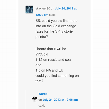
skavier480
on
July 24, 2013 at
12:02 am
said:
SS, could you pls find more
info on the Gold exchange
rates for the VP (victorie
points)?
i heard that it will be
VP:Gold
1:12 on russia and sea
and
1:5 on NA and EU
could you find something on
that?
Woras
on
July 24, 2013 at 12:06 am
said: