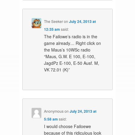
The Seeker
on
July 24, 2013 at
12:35 am
said:
The Failowe’s radio is in the
game already… Right click on
the Maus’s 10WSc radio
“Maus, G.W. E 100, E-100,
JagdPz E-100, E-50 Ausf. M,
VK 72.01 (K)”
Anonymous
on
July 24, 2013 at
5:58 am
said:
I would choose Failoewe
because of this ridiculous look