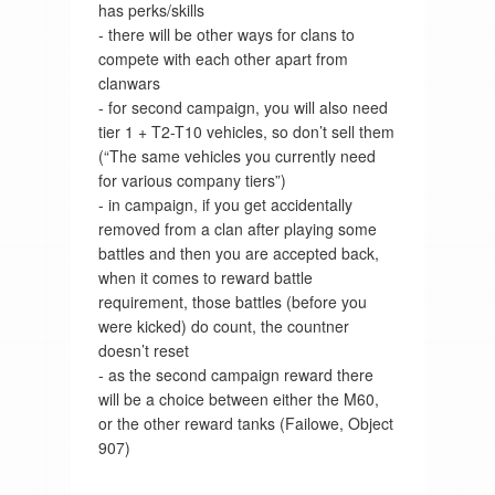
has perks/skills
- there will be other ways for clans to
compete with each other apart from
clanwars
- for second campaign, you will also need
tier 1 + T2-T10 vehicles, so don’t sell them
(“The same vehicles you currently need
for various company tiers”)
- in campaign, if you get accidentally
removed from a clan after playing some
battles and then you are accepted back,
when it comes to reward battle
requirement, those battles (before you
were kicked) do count, the countner
doesn’t reset
- as the second campaign reward there
will be a choice between either the M60,
or the other reward tanks (Failowe, Object
907)