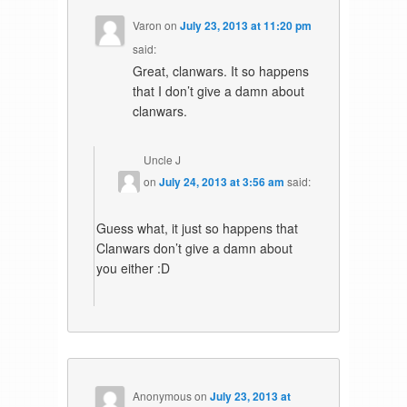
Varon
on
July 23, 2013 at 11:20 pm
said:
Great, clanwars. It so happens
that I don’t give a damn about
clanwars.
Uncle J
on
July 24, 2013 at 3:56 am
said:
Guess what, it just so happens that
Clanwars don’t give a damn about
you either :D
Anonymous
on
July 23, 2013 at