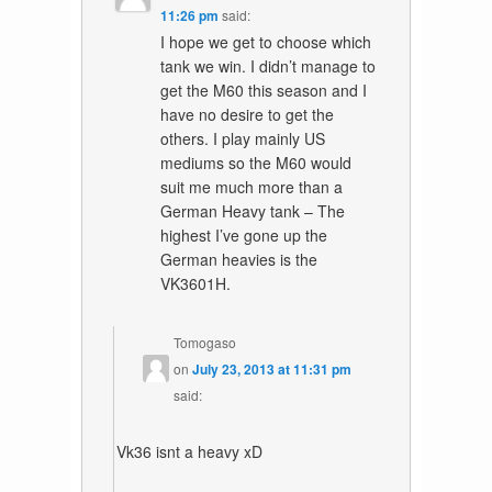
11:26 pm
said:
I hope we get to choose which
tank we win. I didn’t manage to
get the M60 this season and I
have no desire to get the
others. I play mainly US
mediums so the M60 would
suit me much more than a
German Heavy tank – The
highest I’ve gone up the
German heavies is the
VK3601H.
Tomogaso
on
July 23, 2013 at 11:31 pm
said:
Vk36 isnt a heavy xD