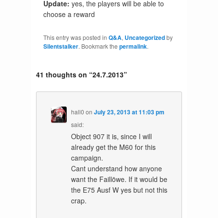
Update:
yes, the players will be able to
choose a reward
This entry was posted in
Q&A
,
Uncategorized
by
Silentstalker
. Bookmark the
permalink
.
41 thoughts on “
24.7.2013
”
hall0
on
July 23, 2013 at 11:03 pm
said:
Object 907 it is, since I will
already get the M60 for this
campaign.
Cant understand how anyone
want the Faillöwe. If it would be
the E75 Ausf W yes but not this
crap.