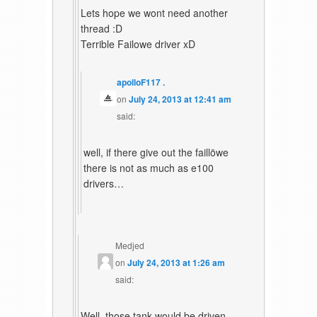
Lets hope we wont need another
thread :D
Terrible Failowe driver xD
apolloF117 .
on
July 24, 2013 at 12:41 am
said:
well, if there give out the faillöwe
there is not as much as e100
drivers…
Medjed
on
July 24, 2013 at 1:26 am
said:
Well, those tank would be driven