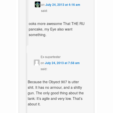
on
July 24, 2013 at 4:16 am
said:
ooks more awesome That THE RU
pancake, my Eye also want
something.
Ex-supartestar
on
July 24, 2013 at 7:58 am
said:
Because the Obyect 907 is utter
shit. It has no armour, and a shitty
gun. The only good thing about the
tank: It’s agile and very low. That’s
about it.