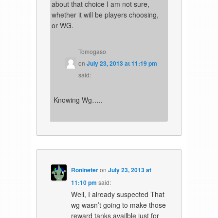
about that choice I am not sure,
whether it will be players choosing,
or WG.
Tomogaso
on
July 23, 2013 at 11:19 pm
said:
Knowing Wg…..
Ronineter
on
July 23, 2013 at
11:10 pm
said:
Well, I already suspected That
wg wasn’t going to make those
reward tanks availble just for