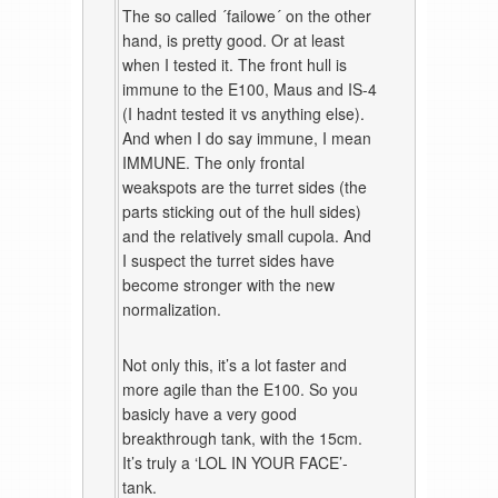
The so called ´failowe´ on the other
hand, is pretty good. Or at least
when I tested it. The front hull is
immune to the E100, Maus and IS-4
(I hadnt tested it vs anything else).
And when I do say immune, I mean
IMMUNE. The only frontal
weakspots are the turret sides (the
parts sticking out of the hull sides)
and the relatively small cupola. And
I suspect the turret sides have
become stronger with the new
normalization.
Not only this, it’s a lot faster and
more agile than the E100. So you
basicly have a very good
breakthrough tank, with the 15cm.
It’s truly a ‘LOL IN YOUR FACE’-
tank.