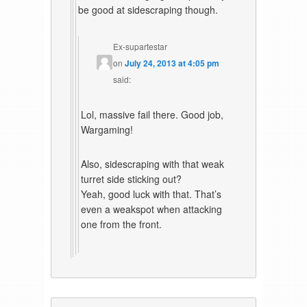
be good at sidescraping though.
Ex-supartestar
on
July 24, 2013 at 4:05 pm
said:
Lol, massive fail there. Good job,
Wargaming!
Also, sidescraping with that weak
turret side sticking out?
Yeah, good luck with that. That’s
even a weakspot when attacking
one from the front.