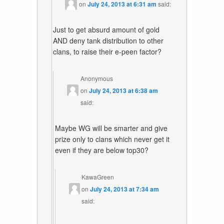
on
July 24, 2013 at 6:31 am
said:
Just to get absurd amount of gold
AND deny tank distribution to other
clans, to raise their e-peen factor?
Anonymous
on
July 24, 2013 at 6:38 am
said:
Maybe WG will be smarter and give
prize only to clans which never get it
even if they are below top30?
KawaGreen
on
July 24, 2013 at 7:34 am
said: