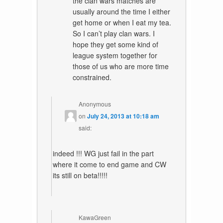
the clan wars matches are
usually around the time I either
get home or when I eat my tea.
So I can’t play clan wars. I
hope they get some kind of
league system together for
those of us who are more time
constrained.
Anonymous
on
July 24, 2013 at 10:18 am
said:
indeed !!! WG just fail in the part
where it come to end game and CW
its still on beta!!!!!
KawaGreen