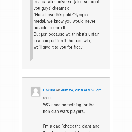
In a parallel universe (also some of
you guys’ dreams):
“Here have this gold Olympic
medal, we know you would never
be able to earn it.
But just because we think it’s unfair
in a competition if the best win,
we’ll give it to you for free.”
Hokum
on
July 24, 2013 at 9:25 am
said:
WG need something for the
non clan wars players.
I’m a dad (check the clan) and