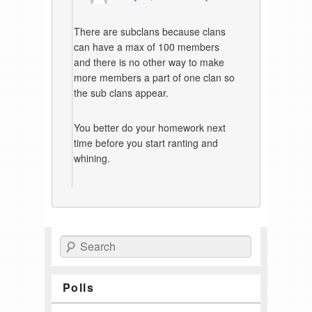
There are subclans because clans
can have a max of 100 members
and there is no other way to make
more members a part of one clan so
the sub clans appear.
You better do your homework next
time before you start ranting and
whining.
Search
Polls