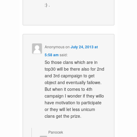
:) .
Anonymous
on
July 24, 2013 at
5:58 am
said:
So those clans which are in
top30 will be there also for 2nd
and 3rd capmpaign to get
object and eventually failowe.
But when it comes to 4th
campaign I wonder if they willo
have motivation to participate
or they will let less unicum
clans get the prize.
Panocek