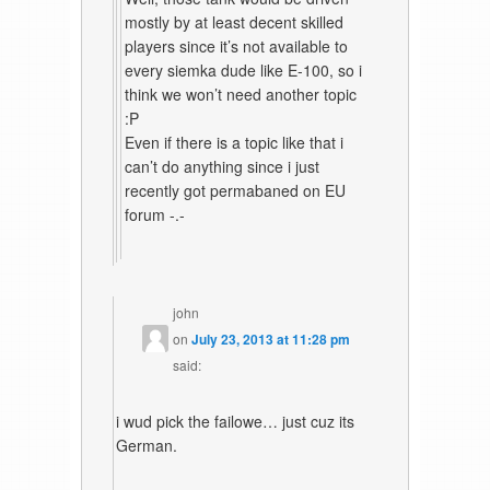
mostly by at least decent skilled
players since it’s not available to
every siemka dude like E-100, so i
think we won’t need another topic
:P
Even if there is a topic like that i
can’t do anything since i just
recently got permabaned on EU
forum -.-
john
on
July 23, 2013 at 11:28 pm
said:
i wud pick the failowe… just cuz its
German.