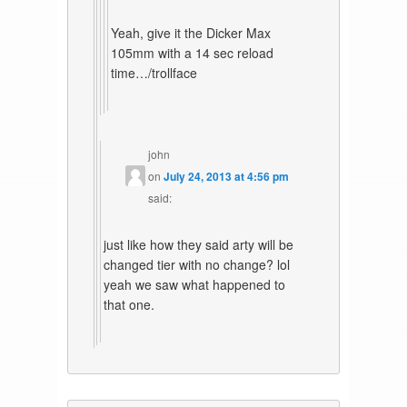
Yeah, give it the Dicker Max
105mm with a 14 sec reload
time…/trollface
john
on
July 24, 2013 at 4:56 pm
said:
just like how they said arty will be
changed tier with no change? lol
yeah we saw what happened to
that one.