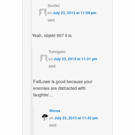
Soullez
on
July 23, 2013 at 11:09 pm
said:
Yeah, objekt 907 it is.
Tomogaso
on
July 23, 2013 at 11:31 pm
said:
FailLowe is good because your
enemies are distracted with
laughter…
Woras
on
July 23, 2013 at 11:42 pm
said: