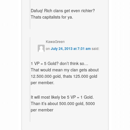
Dafuq! Rich clans get even richier?
Thats capitalists for ya.
KawaGreen
on
July 24, 2013 at 7:31 am
said:
1 VP = 5 Gold? don’t think so…
That would mean my clan gets about
12.500.000 gold, thats 125.000 gold
per member.
It will most likely be 5 VP = 1 Gold.
Than it’s about 500.000 gold, 5000
per member