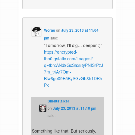
Woras
on
July 23, 2013 at 11:04
pm
said:
“Tomorrow, I’ll dig… deeper :)”
https://encrypted-
tbn0.gstatic.com/images?
q=tbn:ANd9GcSax8tyPNISrPzJ
7m_t4Ar7Om-
Blw6ge09E5BySGvGh3h1DRh
Pk
Silentstalker
on
July 23, 2013 at 11:10 pm
said:
Something like that. But seriously,