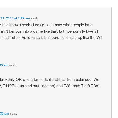
 21, 2015 at 1:22 am
said:
little known oddball designs. I know other people hate
 isn’t famous into a game like this, but I personally love all
hat?” stuff. As long as it isn’t pure fictional crap like the WT
:35 am
said:
rokenly OP, and after nerfs it’s still far from balanced. We
5/2, T110E4 (turreted stuff ingame) and T28 (both Tier8 TDs)
:30 pm
said: