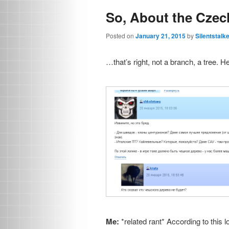
So, About the Cze
Posted on
January 21, 2015
by
Silentstalk
…that’s right, not a branch, a tree. H
Me:
*related rant* According to this 