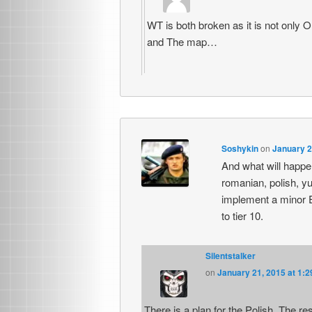
WT is both broken as it is not only
and The map…
Soshykin
on
January 2
And what will happen
romanian, polish, yu
implement a minor EU
to tier 10.
Silentstalker
on
January 21, 2015 at 1:
There is a plan for the Polish. The re