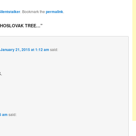
Silentstalker
. Bookmark the
permalink
.
CHOSLOVAK TREE…
”
n
January 21, 2015 at 1:12 am
said:
.
46 am
said: