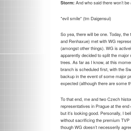
Storm:
And who said there won’t be
*evil smile* (tm Daigensui)
So yea, there will be one. Today, th
and Renhaxue) met with WG represen
(amongst other things). WG is active
apparently decided to split the major
trees. As far as I know, at this mom
branch is scheduled first, with the 
backup in the event of some major pr
expected (although there are some thi
To that end, me and two Czech histo
representatives in Prague at the end of
but it’s looking good. Personally, I b
without sacrificing the premium TVP
though WG doesn’t necesserily agree 