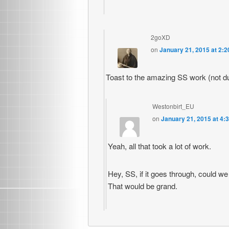
2goXD
on
January 21, 2015 at 2:
Toast to the amazing SS work (not 
Westonbirt_EU
on
January 21, 2015 at 4:
Yeah, all that took a lot of work.
Hey, SS, if it goes through, could w
That would be grand.