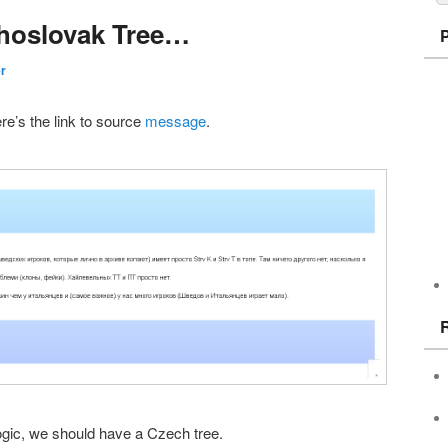
choslovak Tree…
er
ere’s the link to source
message
.
logic, we should have a Czech tree.