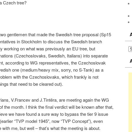
 a Czech tree?
e two gentlemen that made the Swedish tree proposal (Sp15
tatives in Stockholm to discuss the Swedish branch
ly working on what was previously an EU tree, but
 nations (Czechoslovaks, Swedish, Italians) into separate
ent, according to WG representatives, the Czechoslovak
Swedish one (medium/heavy mix, sorry, no S-Tank) as a
oblem with the Czechoslovaks, which frankly is not
ngs that need to be cleared out).
rians, V.Francev and J.Tintěra, are meeting again the WG
 the month. I think the final verdict will be known after that,
elieve we have found a sure way to bypass the tier 9 issue
 (earlier “TVP model 1945″, now “TVP Concept”), even
with me, but well – that’s what the meeting is about.