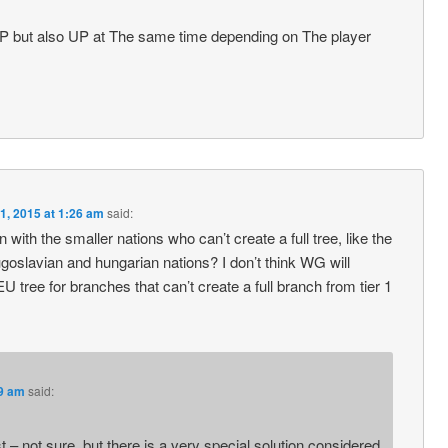
 OP but also UP at The same time depending on The player
1, 2015 at 1:26 am
said:
 with the smaller nations who can’t create a full tree, like the
goslavian and hungarian nations? I don’t think WG will
 tree for branches that can’t create a full branch from tier 1
29 am
said:
st – not sure, but there is a very special solution considered,