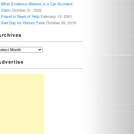
What Evidence Matters in a Car Accident
Claim
October 21, 2022
Friend in Need of Help
February 13, 2021
Sad Day for History Fans
October 29, 2019
Archives
Advertise