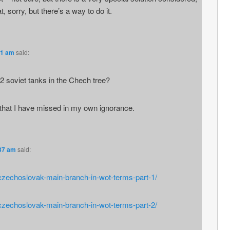
t, sorry, but there’s a way to do it.
31 am
said:
soviet tanks in the Chech tree?
s that I have missed in my own ignorance.
:37 am
said:
/czechoslovak-main-branch-in-wot-terms-part-1/
/czechoslovak-main-branch-in-wot-terms-part-2/