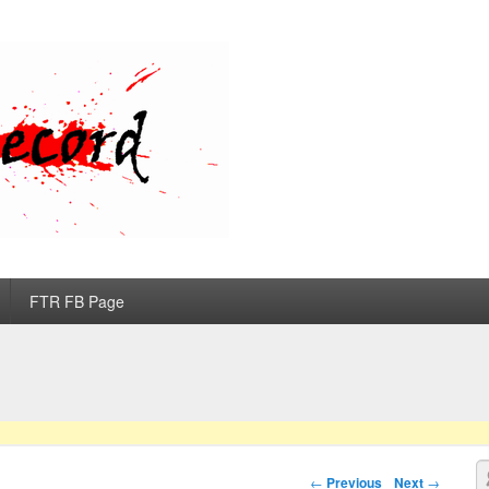
d
FTR FB Page
S
Post navigation
←
Previous
Next
→