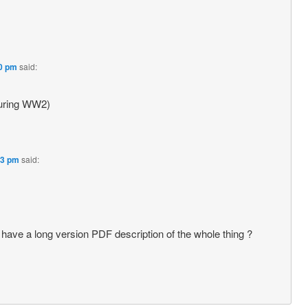
20 pm
said:
during WW2)
33 pm
said:
e have a long version PDF description of the whole thing ?