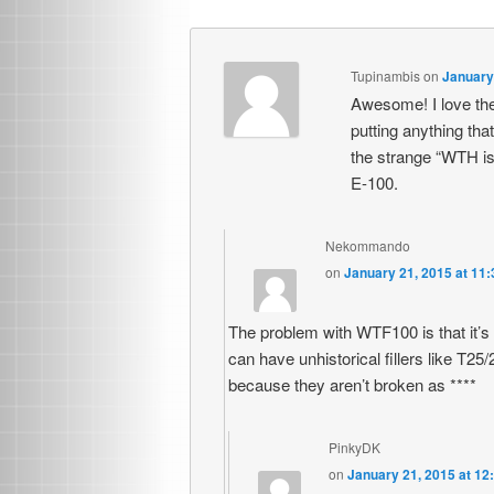
Tupinambis
on
January
Awesome! I love the 
putting anything that
the strange “WTH is t
E-100.
Nekommando
on
January 21, 2015 at 11
The problem with WTF100 is that it’s b
can have unhistorical fillers like T2
because they aren’t broken as ****
PinkyDK
on
January 21, 2015 at 12