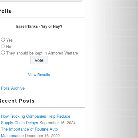
Polls
Israeli Tanks - Yay or Nay?
Yes
No
They should be kept in Armored Warfare
View Results
Polls Archive
Recent Posts
How Trucking Companies Help Reduce
Supply Chain Delays
September 16, 2024
The Importance of Routine Auto
Maintenance
December 16, 2022