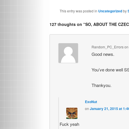
This entry was posted in
Uncategorized
by
127 thoughts on “
SO, ABOUT THE CZE
Random_PC_Errors
o
Good news.
You’ve done well SS
Thankyou.
ExoNut
on
January 21, 2015 at 1:
Fuck yeah