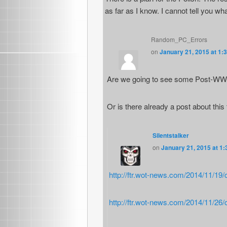
as far as I know. I cannot tell you wha
Random_PC_Errors
on
January 21, 2015 at 1:
Are we going to see some Post-WW2 
Or is there already a post about thi
Silentstalker
on
January 21, 2015 at 1
http://ftr.wot-news.com/2014/11/19
http://ftr.wot-news.com/2014/11/26