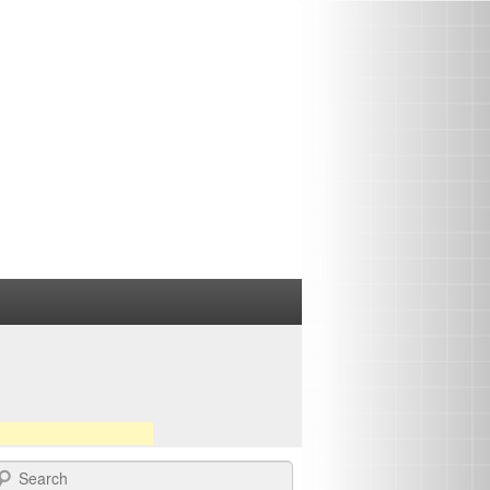
earch